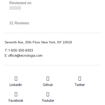
Reviewed on





31 Reviews
Seventh Ave, 20th Floor New York, NY 10018
T: 1-800-356-8933
E: office@tecnologia.com
LinkedIn
Github
Twitter
Facebook
Youtube