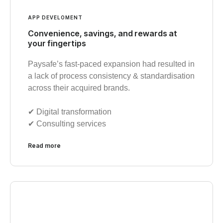
APP DEVELOMENT
Convenience, savings, and rewards at
your fingertips
Paysafe’s fast-paced expansion had resulted in
a lack of process consistency & standardisation
across their acquired brands.
✔︎ Digital transformation
✔︎ Consulting services
Read more