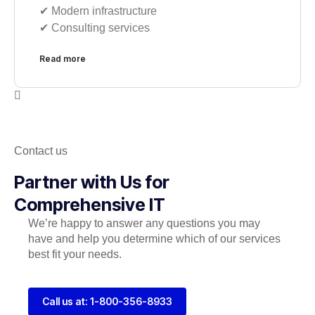
✔︎ Modern infrastructure
✔︎ Consulting services
Read more
Contact us
Partner with Us for
Comprehensive IT
We’re happy to answer any questions you may
have and help you determine which of our services
best fit your needs.
Call us at: 1-800-356-8933