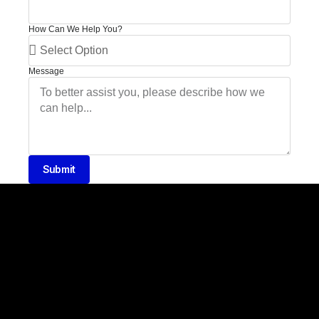
How Can We Help You?
Message
Submit