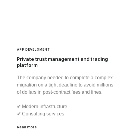
APP DEVELOMENT
Private trust management and trading
platform
The company needed to complete a complex
migration on a tight deadline to avoid millions
of dollars in post-contract fees and fines.
✔︎ Modern infrastructure
✔︎ Consulting services
Read more