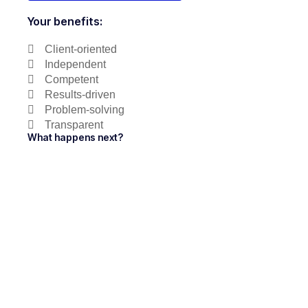
Your benefits:
Client-oriented
Independent
Competent
Results-driven
Problem-solving
Transparent
What happens next?