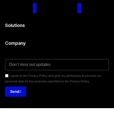
Schedule Consultation
Solutions
Company
I agree to the Privacy Policy and give my permission to process my
personal data for the purposes specified in the Privacy Policy.
Send