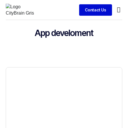
Contact Us
Busin
App develoment