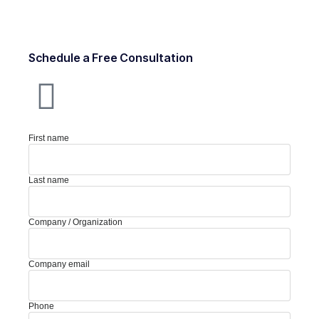
Schedule a Free Consultation
First name
Last name
Company / Organization
Company email
Phone