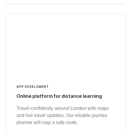
APP DEVELOMENT
Online platform for distance learning
Travel confidently around London with maps
and live travel updates. Our reliable journey
planner will map a safe route.