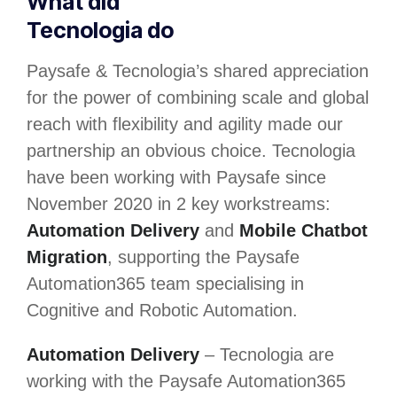
What did
Tecnologia do
Paysafe & Tecnologia’s shared appreciation
for the power of combining scale and global
reach with flexibility and agility made our
partnership an obvious choice. Tecnologia
have been working with Paysafe since
November 2020 in 2 key workstreams:
Automation Delivery
and
Mobile Chatbot
Migration
, supporting the Paysafe
Automation365 team specialising in
Cognitive and Robotic Automation.
Automation Delivery
– Tecnologia are
working with the Paysafe Automation365