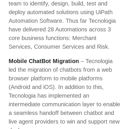
team to identify, design, build, test and
deploy automated solutions using UiPath
Automation Software. Thus far Tecnologia
have delivered 28 Automations across 3
core business functions: Merchant
Services, Consumer Services and Risk.
Mobile ChatBot Migration
– Tecnologia
led the migration of chatbots from a web
browser platform to mobile platforms
(Android and iOS). In addition to this,
Tecnologia has implemented an
intermediate communication layer to enable
a seamless handoff between chatbot and
live agent providers to win and support new