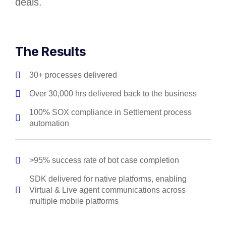
deals.
The Results
30+ processes delivered
Over 30,000 hrs delivered back to the business
100% SOX compliance in Settlement process
automation
>95% success rate of bot case completion
SDK delivered for native platforms, enabling
Virtual & Live agent communications across
multiple mobile platforms