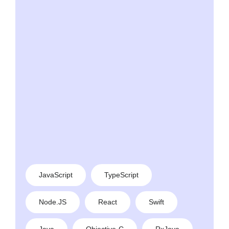
JavaScript
TypeScript
Node.JS
React
Swift
Java
Objective-C
RxJava