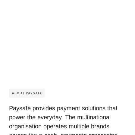
ABOUT PAYSAFE
Paysafe provides payment solutions that
power the everyday. The multinational
organisation operates multiple brands