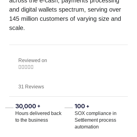
across the e-cash, payments processing
and digital wallets spectrum, serving over
145 million customers of varying size and
scale.
Reviewed on





31 Reviews
30,000
100
+
+
Hours delivered back
SOX compliance in
to the business
Settlement process
automation