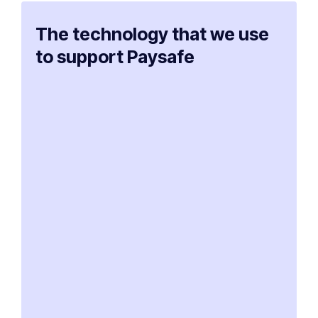
The technology that we use
to support Paysafe