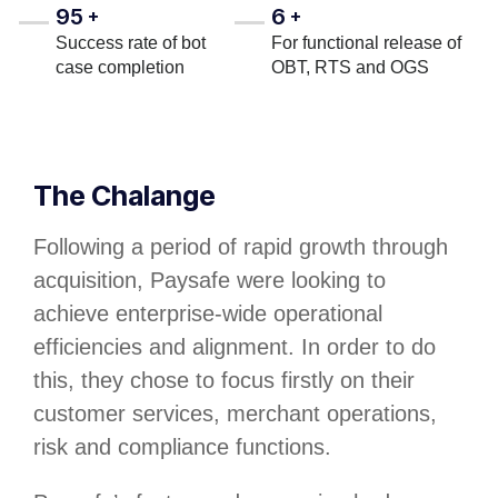
95
6
+
+
Success rate of bot
For functional release of
case completion
OBT, RTS and OGS
The Chalange
Following a period of rapid growth through
acquisition, Paysafe were looking to
achieve enterprise-wide operational
efficiencies and alignment. In order to do
this, they chose to focus firstly on their
customer services, merchant operations,
risk and compliance functions.