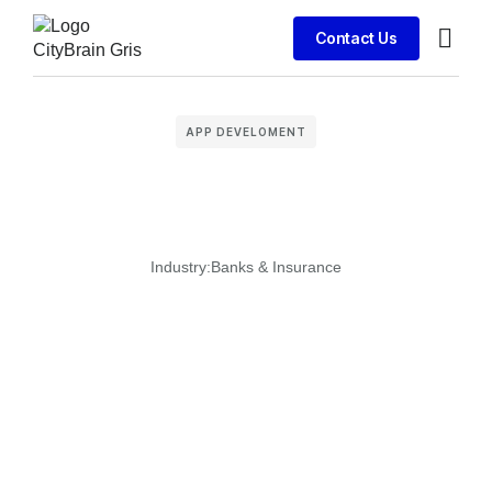
Contact Us
Business
APP DEVELOMENT
Industry:
Banks & Insurance