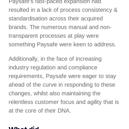
Paysafe’s fast-paced expansion had
resulted in a lack of process consistency &
standardisation across their acquired
brands. The numerous manual and non-
transparent processes at play were
something Paysafe were keen to address.
Additionally, in the face of increasing
industry regulation and compliance
requirements, Paysafe were eager to stay
ahead of the curve in responding to these
changes, whilst also maintaining the
relentless customer focus and agility that is
at the core of their DNA.