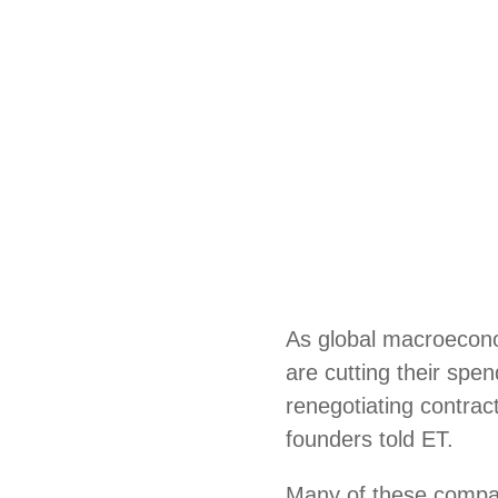
As global macroecono
are cutting their spe
renegotiating contrac
founders told ET.
Many of these compa