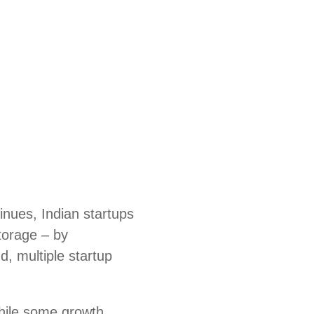
nues, Indian startups
storage – by
d, multiple startup
hile some growth