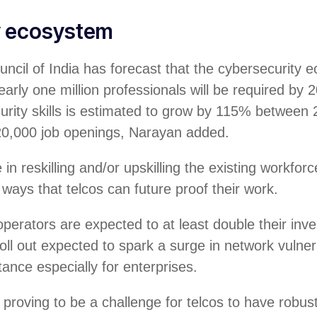
y ecosystem
ncil of India has forecast that the cybersecurity 
arly one million professionals will be required by 2
urity skills is estimated to grow by 115% between
20,000 job openings, Narayan added.
in reskilling and/or upskilling the existing workforc
 ways that telcos can future proof their work.
perators are expected to at least double their in
oll out expected to spark a surge in network vulnera
tance especially for enterprises.
y proving to be a challenge for telcos to have robus