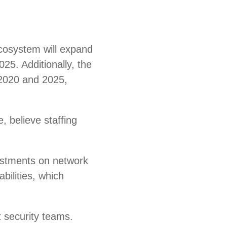
ecosystem will expand
025. Additionally, the
 2020 and 2025,
e, believe staffing
vestments on network
bilities, which
t security teams.