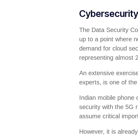
Cybersecurit
The Data Security Cou
up to a point where ne
demand for cloud sec
representing almost 
An extensive exercise 
experts, is one of the
Indian mobile phone o
security with the 5G r
assume critical impor
However, it is alread