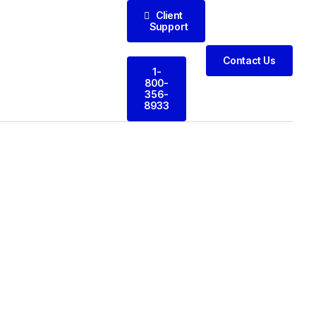
Client
Support
Contact Us
1-
800-
356-
8933