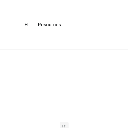
H.
Resources
IT