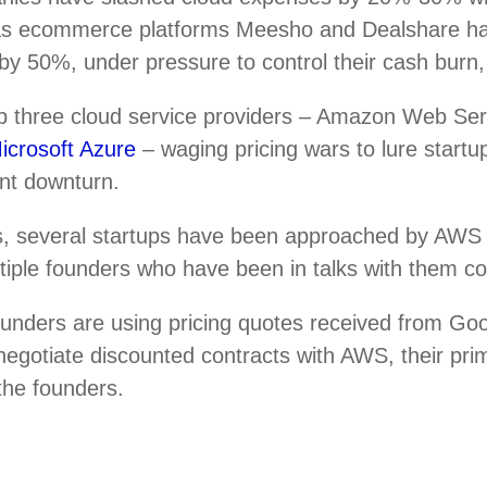
 as ecommerce platforms Meesho and Dealshare h
by 50%, under pressure to control their cash burn,
top three cloud service providers – Amazon Web Se
icrosoft Azure
– waging pricing wars to lure startup
ent downturn.
, several startups have been approached by AWS r
ultiple founders who have been in talks with them c
ounders are using pricing quotes received from Go
negotiate discounted contracts with AWS, their pri
 the founders.