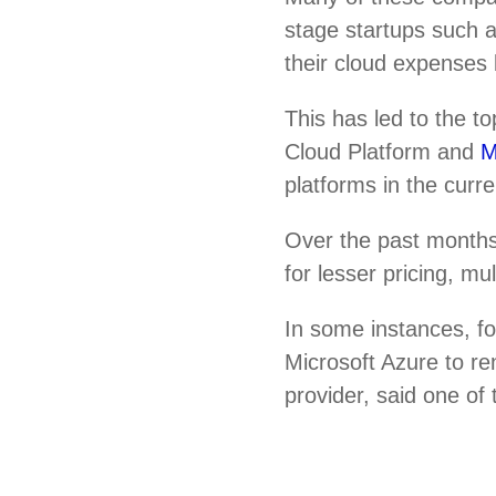
stage startups such
their cloud expenses 
This has led to the 
Cloud Platform and
M
platforms in the curr
Over the past months
for lesser pricing, m
In some instances, f
Microsoft Azure to re
provider, said one of