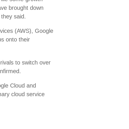
ave brought down
 they said.
rvices (AWS), Google
s onto their
ivals to switch over
onfirmed.
ogle Cloud and
mary cloud service