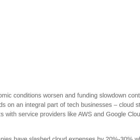
mic conditions worsen and funding slowdown conti
nds on an integral part of tech businesses – cloud 
ts with service providers like AWS and Google Clou
nies have slashed cloud expenses by 20%-30% w